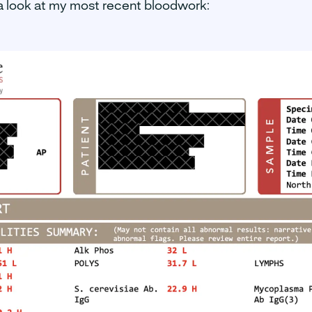
a look at my most recent bloodwork: