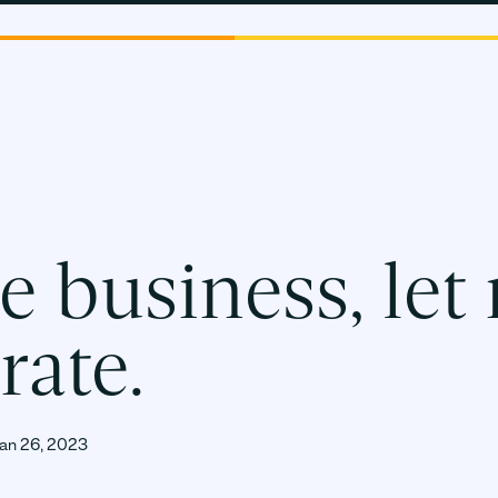
PLATF
e business, let
rate.
an 26, 2023