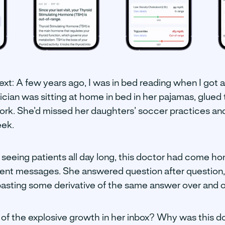
ntext: A few years ago, I was in bed reading when I got 
ian was sitting at home in bed in her pajamas, glued 
ork. She’d missed her daughters’ soccer practices and 
eek.
 seeing patients all day long, this doctor had come ho
ient messages. She answered question after question
 pasting some derivative of the same answer over and o
f the explosive growth in her inbox? Why was this d