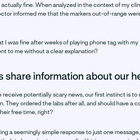
s actually fine. When analyzed in the context of my clin
octor informed me that the markers out-of-range wer
hat I was fine after weeks of playing phone tag with 
ent to me without a clear explanation?
 share information about our h
receive potentially scary news, our first instinct is to
ion. They ordered the labs after all, and should have a 
heir free time, right?
ing a seemingly simple response to just one message