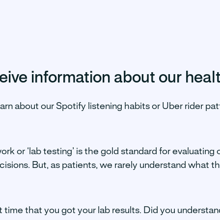
ive information about our heal
learn about our Spotify listening habits or Uber rider p
k or ‘lab testing’ is the gold standard for evaluating 
isions. But, as patients, we rarely understand what the
t time that you got your lab results. Did you underst