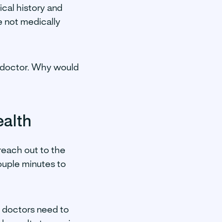
ical history and
e not medically
my doctor. Why would
ealth
 reach out to the
couple minutes to
, doctors need to