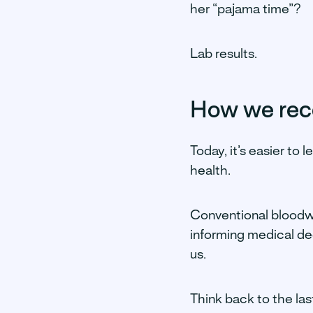
her “pajama time”?
Lab results.
How we rece
Today, it’s easier to 
health.
Conventional bloodwor
informing medical dec
us.
Think back to the las