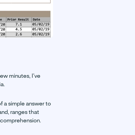
few minutes, I’ve
a.
of a simple answer to
and, ranges that
ur comprehension.