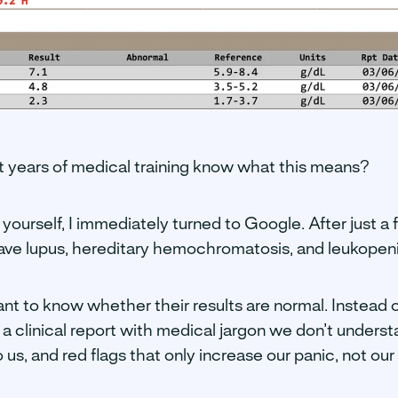
 years of medical training know what this means?
 yourself, I immediately turned to Google. After just a 
ave lupus, hereditary hemochromatosis, and leukopeni
nt to know whether their results are normal. Instead 
 a clinical report with medical jargon we don’t underst
o us, and red flags that only increase our panic, not o