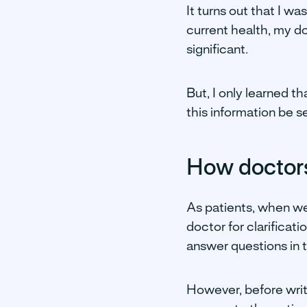
It turns out that I wa
current health, my d
significant.
But, I only learned t
this information be s
How doctors
As patients, when we 
doctor for clarificat
answer questions in t
However, before writ