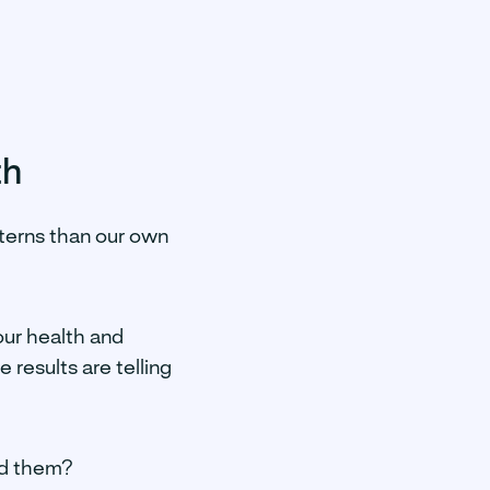
th
atterns than our own
our health and
 results are telling
and them?