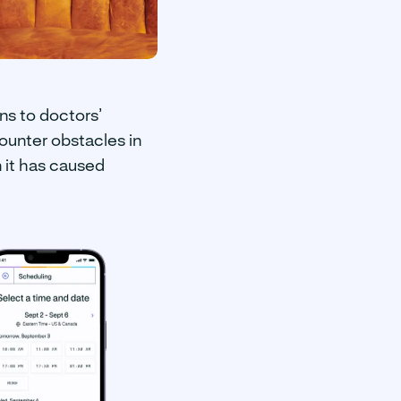
ns to doctors’
ounter obstacles in
n it has caused