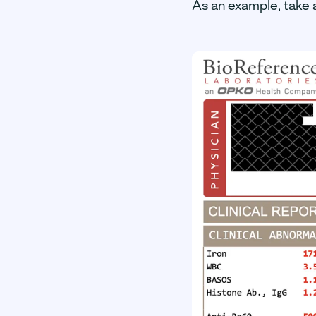
As an example, take 