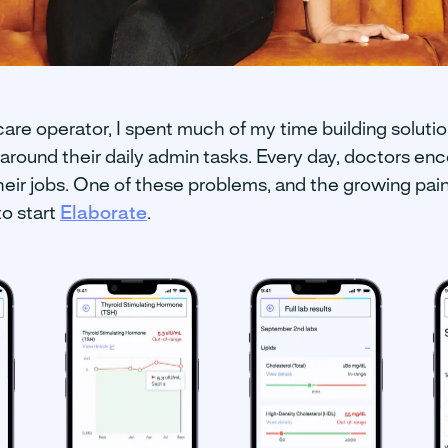
care operator, I spent much of my time building solutio
around their daily admin tasks. Every day, doctors enc
heir jobs. One of these problems, and the growing pai
to start
Elaborate
.