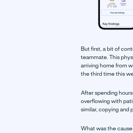
But first, a bit of co
teammate. This physic
arriving home from w
the third time this w
After spending hours
overflowing with pat
similar, copying and
What was the cause o