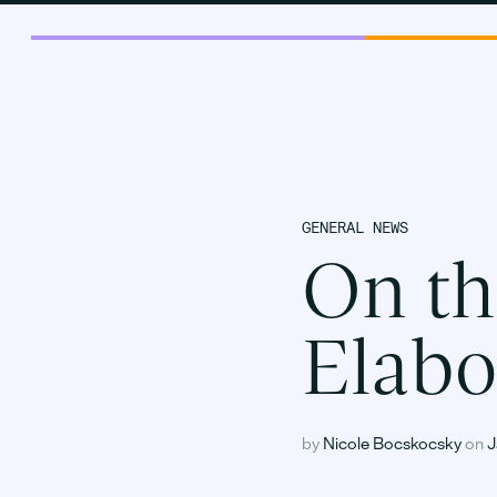
GENERAL NEWS
On th
Elabo
by
Nicole Bocskocsky
on
J