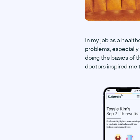
In my job as a health
problems, especially 
doing the basics of t
doctors inspired me 