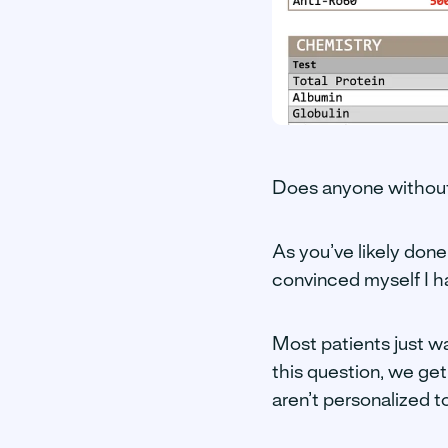
Does anyone without
As you’ve likely done
convinced myself I h
Most patients just wa
this question, we get
aren’t personalized t