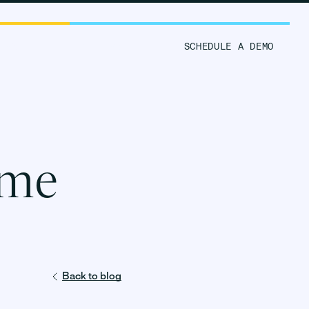
ORM
RESOURCES
SCHEDULE A DEMO
 me
Back to blog