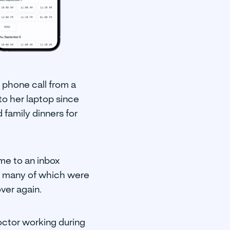
a phone call from a
to her laptop since
family dinners for
me to an inbox
, many of which were
ver again.
octor working during