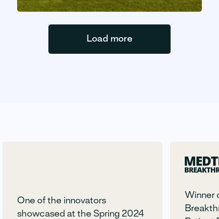
Load more
Winner 
One of the innovators
Breakth
showcased at the Spring 2024