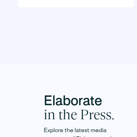
Elaborate
in the Press.
Elaborate raises $10 million seed
Explore the latest media
round led by Tusk Venture