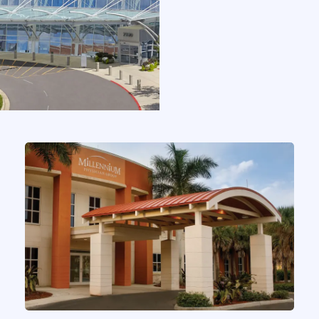
CASE STUDIES
Elaborate Selected By One of
the Nation’s Largest Physician
Groups to Power Inbox
by
Chris MacMinn
on
Aug 1, 2025