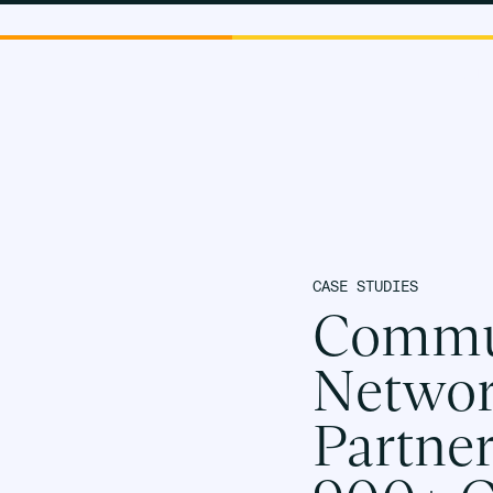
PLATF
CASE STUDIES
Commun
Networ
Partne