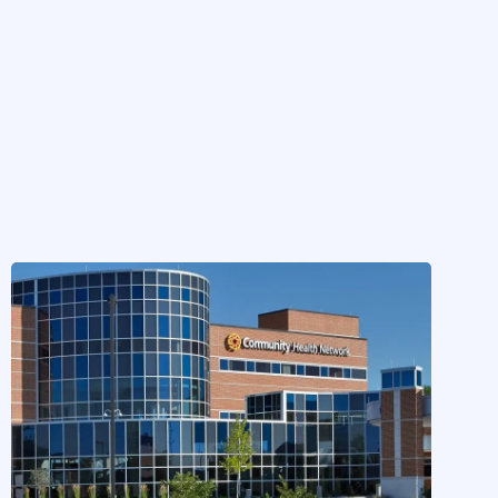
CASE STUDIES
Community Health Network
Implements Elaborate to Solve
Inbasket Pain
by
Hayley Fujinaga
on
Dec 15, 2024