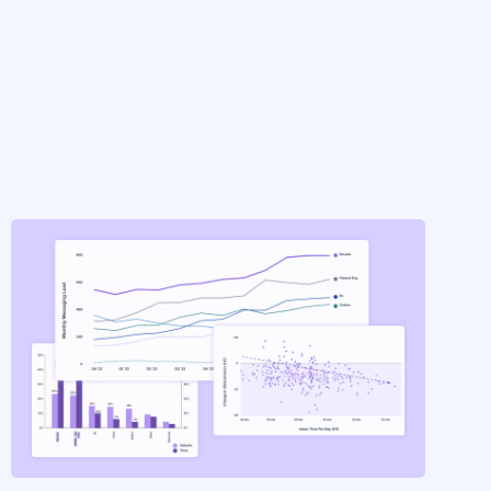
INSIGHTS
Inside the Inbox [Part 1:
Analytics]
by
Elaborate Insights
on
Apr 29, 2025