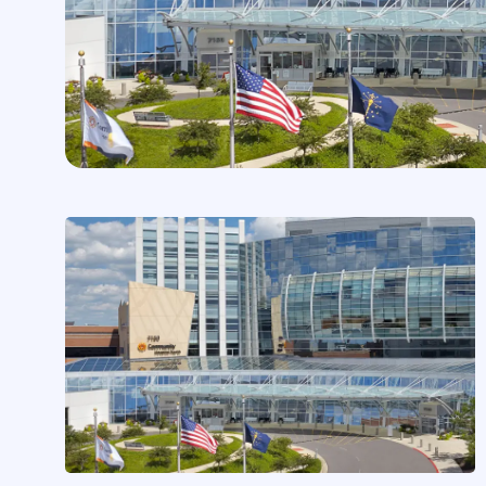
CASE STUDIES
Community Health Network
Expands Partnership Across
900+ Clinicians
by
Chris MacMinn
on
Feb 2, 2026