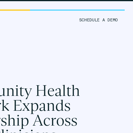
ORM
RESOURCES
SCHEDULE A DEMO
ity Health
k Expands
rship Across