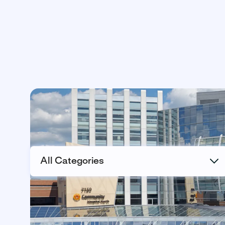
All Categories