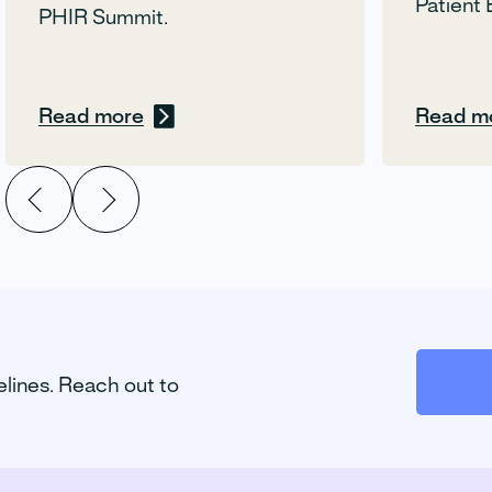
Patient 
PHIR Summit.
Read more
Read m
elines. Reach out to