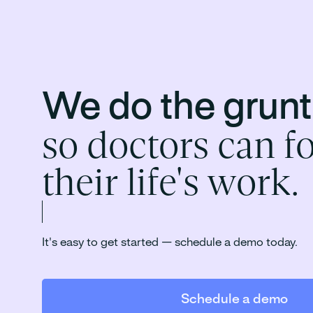
We do the grun
so doctors can f
their life's work.
It's easy to get started — schedule a demo today.
Schedule a demo