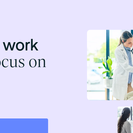
t work
ocus on