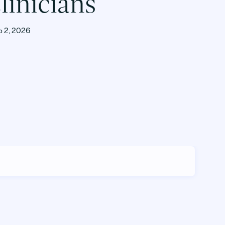
linicians
b 2, 2026