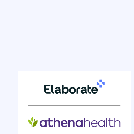
GENERAL NEWS
Athenahealth Clinicians Gain
Powerful New Inbox
Automation with Elaborate
by
Nicole Bocskocsky
on
Apr 8, 2025