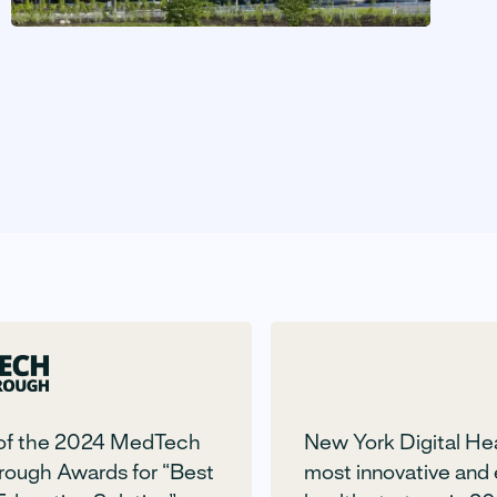
of the 2024 MedTech
New York Digital He
rough Awards for “Best
most innovative and 