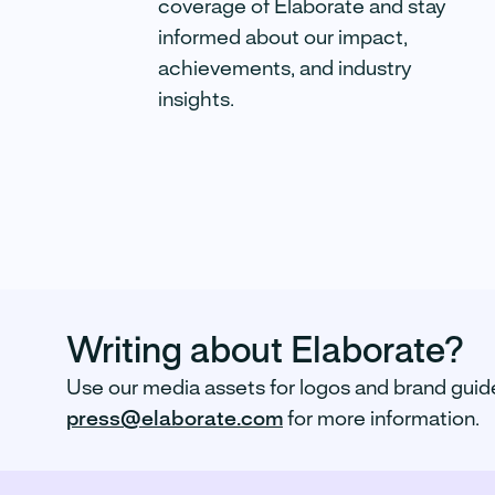
coverage of Elaborate and stay
Partners to take the panic out of
informed about our impact,
lab results.
achievements, and industry
insights.
Read more
Writing about Elaborate?
Use our media assets for logos and brand guid
press@elaborate.com
for more information.