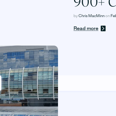
900+ C
by
Chris MacMinn
on
Fe
Read more