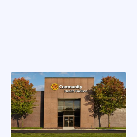
CASE STUDIES
Indiana Health System
Expands Inbasket Efficiency
Initiative
by
Chris MacMinn
on
Mar 15, 2025