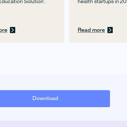
Education Solution”.
health startups in 20
ore
Read more
Download